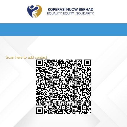
Scan here to add contact