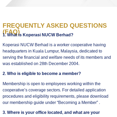
FREQUENTLY ASKED QUESTIONS
(FAQ)
1. What is Koperasi NUCW Berhad?
Koperasi NUCW Berhad is a worker cooperative having
headquarters in Kuala Lumpur, Malaysia, dedicated to
serving the financial and welfare needs of its members and
was established on 28
th
December 2004.
2. Who is eligible to become a member?
Membership is open to employees working within the
cooperative’s coverage sectors. For detailed application
procedures and eligibility requirements, please download
our membership guide under “Becoming a Member” .
3. Where is your office located, and what are your