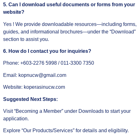
5. Can I download useful documents or forms from your
website?
Yes ! We provide downloadable resources—including forms,
guides, and informational brochures—under the “Download”
section to assist you.
6. How do I contact you for inquiries?
Phone: +603‑2276 5998 / 011‑3300 7350
Email: kopnucw@gmail.com
Website: koperasinucw.com
Suggested Next Steps:
Visit “Becoming a Member” under Downloads to start your
application.
Explore “Our Products/Services” for details and eligibility.