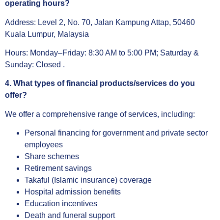
operating hours?
Address: Level 2, No. 70, Jalan Kampung Attap, 50460
Kuala Lumpur, Malaysia
Hours: Monday–Friday: 8:30 AM to 5:00 PM; Saturday &
Sunday: Closed .
4. What types of financial products/services do you
offer?
We offer a comprehensive range of services, including:
Personal financing for government and private sector
employees
Share schemes
Retirement savings
Takaful (Islamic insurance) coverage
Hospital admission benefits
Education incentives
Death and funeral support