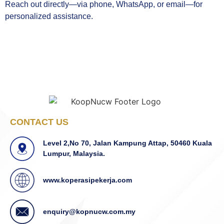
Reach out directly—via phone, WhatsApp, or email—for
personalized assistance.
CONTACT US
Level 2,No 70, Jalan Kampung Attap, 50460 Kuala
Lumpur, Malaysia.
www.koperasipekerja.com
enquiry@kopnucw.com.my